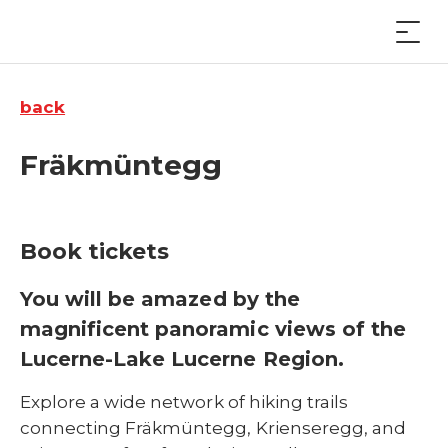
back
Fräkmüntegg
Book tickets
You will be amazed by the
magnificent panoramic views of the
Lucerne-Lake Lucerne Region.
Explore a wide network of hiking trails
connecting Fräkmüntegg, Krienseregg, and