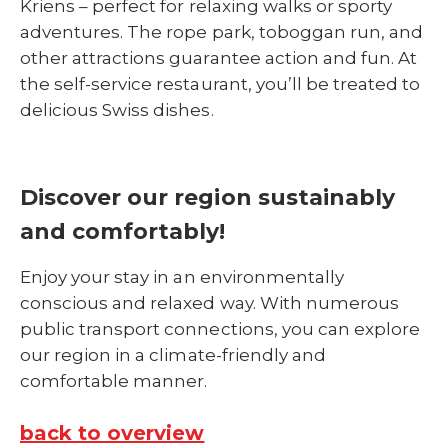
Kriens – perfect for relaxing walks or sporty
adventures. The rope park, toboggan run, and
other attractions guarantee action and fun. At
the self-service restaurant, you’ll be treated to
delicious Swiss dishes.
Discover our region sustainably
and comfortably!
Enjoy your stay in an environmentally
conscious and relaxed way. With numerous
public transport connections, you can explore
our region in a climate-friendly and
comfortable manner.
back to overview