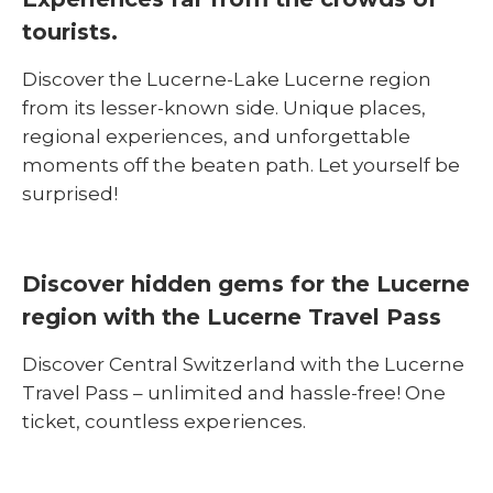
tourists.
Discover the Lucerne-Lake Lucerne region
from its lesser-known side. Unique places,
regional experiences, and unforgettable
moments off the beaten path. Let yourself be
surprised!
Discover hidden gems for the Lucerne
region with the Lucerne Travel Pass
Discover Central Switzerland with the Lucerne
Travel Pass – unlimited and hassle-free! One
ticket, countless experiences.