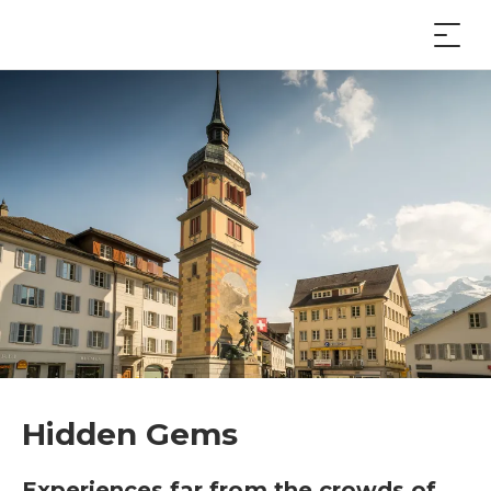
Hidden Gems
Experiences far from the crowds of