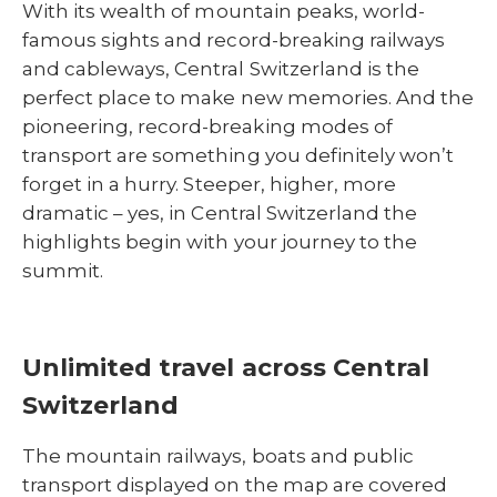
With its wealth of mountain peaks, world-
famous sights and record-breaking railways
and cableways, Central Switzerland is the
perfect place to make new memories. And the
pioneering, record-breaking modes of
transport are something you definitely won’t
forget in a hurry. Steeper, higher, more
dramatic – yes, in Central Switzerland the
highlights begin with your journey to the
summit.
Unlimited travel across Central
Switzerland
The mountain railways, boats and public
transport displayed on the map are covered