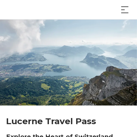
Lucerne Travel Pass
Explore the Heart of Switzerland