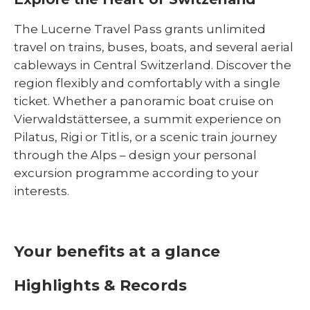
The Lucerne Travel Pass grants unlimited
travel on trains, buses, boats, and several aerial
cableways in Central Switzerland. Discover the
region flexibly and comfortably with a single
ticket. Whether a panoramic boat cruise on
Vierwaldstättersee, a summit experience on
Pilatus, Rigi or Titlis, or a scenic train journey
through the Alps – design your personal
excursion programme according to your
interests.
Your benefits at a glance
Highlights & Records