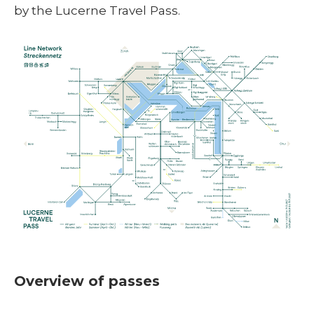
by the Lucerne Travel Pass.
Overview of passes