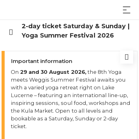
2-day ticket Saturday & Sunday |
Yoga Summer Festival 2026
Important information
On
29 and 30 August 2026,
the 8th Yoga
meets Weggis Summer Festival awaits you
with a varied yoga retreat right on Lake
Lucerne – featuring an international line-up,
inspiring sessions, soul food, workshops and
the Kula Market. Open to all levels and
bookable as a Saturday, Sunday or 2-day
ticket.