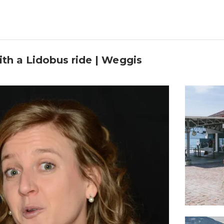
ith a Lidobus ride | Weggis