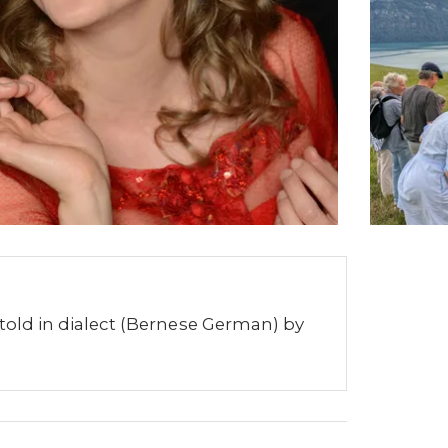
 told in dialect (Bernese German) by