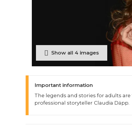
Show all 4 images
Important information
The legends and stories for adults are
professional storyteller Claudia Däpp.