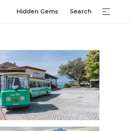
Hidden Gems
Search