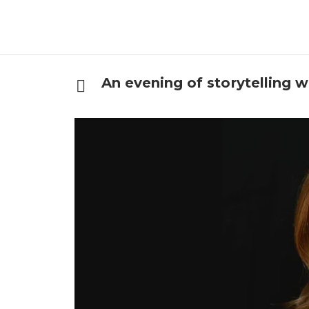
An evening of storytelling w