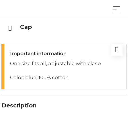
Cap
Important information
One size fits all, adjustable with clasp
Color: blue, 100% cotton
Description
The Lucerne cap with the embroidered Lucerne
logo is a real eye-catcher.