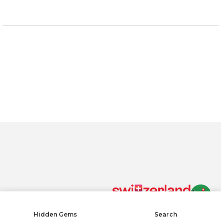
One size fits all, adjustable with fastener
Color: blue, 100% cotton
By clicking “Accept All Cookies”, you agree to the storing of
cookies on your device to enhance site navigation, analyze
site usage, and assist in our marketing efforts.
Privacy policy
Accept All Cookies
Reject All
COOKIE SETTINGS
Cookies Settings
Hidden Gems
Search