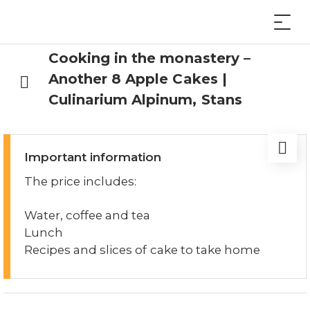
Cooking in the monastery –
Another 8 Apple Cakes |
Culinarium Alpinum, Stans
Important information
The price includes:
Water, coffee and tea
Lunch
Recipes and slices of cake to take home