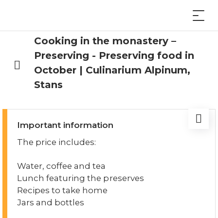
Cooking in the monastery –
Preserving - Preserving food in
October | Culinarium Alpinum,
Stans
Important information
The price includes:
Water, coffee and tea
Lunch featuring the preserves
Recipes to take home
Jars and bottles