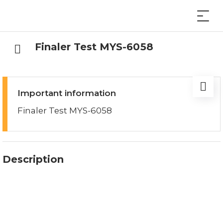
Finaler Test MYS-6058
Important information
Finaler Test MYS-6058
Description
Finaler Test MYS-6058