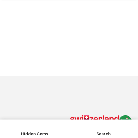
By clicking “Accept All Cookies”, you agree to the storing of
cookies on your device to enhance site navigation, analyze
site usage, and assist in our marketing efforts.
Privacy policy
Accept All Cookies
Reject All
COOKIE SETTINGS
Cookies Settings
Hidden Gems
Search