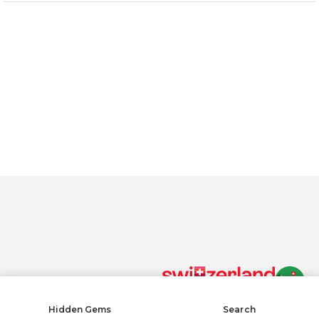
Material: 100% cotton, one size fits all
By clicking “Accept All Cookies”, you agree to the storing of
cookies on your device to enhance site navigation, analyze
site usage, and assist in our marketing efforts.
Privacy policy
Accept All Cookies
Reject All
COOKIE SETTINGS
Cookies Settings
Hidden Gems
Search