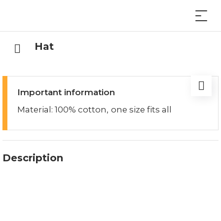
Hat
Important information
Material: 100% cotton, one size fits all
Description
Printed with the Lucerne logo, the Lucerne hat
offers you perfect protection from the wind and
cold, whether you're biking, hiking or in everyday
life.