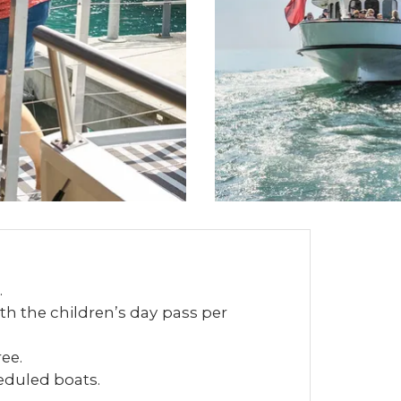
.
th the children’s day pass per
ree.
heduled boats.