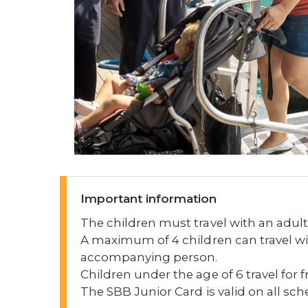
Important information
The children must travel with an adult
A maximum of 4 children can travel wi
accompanying person.
Children under the age of 6 travel for f
The SBB Junior Card is valid on all sc