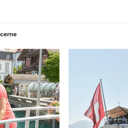
ucerne