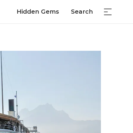
Hidden Gems
Search