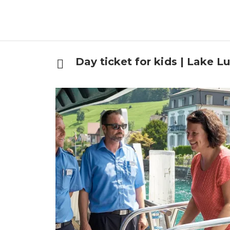
Day ticket for kids | Lake L