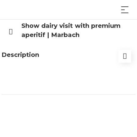
Show dairy visit with premium
aperitif | Marbach
Description
Experience the legendary traditions of the
Entlebuch. Discover the fascinating world of milk
processing and watch our cheesemakers at work.
Learn how milk is turned into cheese and
mozzarella, why our cows and buffaloes are so
content, where Switzerland’s first buffalo
mozzarella was made, and much more.
But what would a visit to our dairy be without