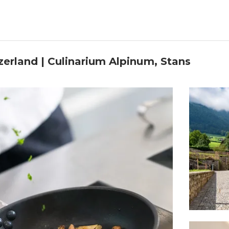
zerland | Culinarium Alpinum, Stans