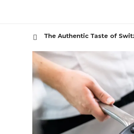
The Authentic Taste of Swit