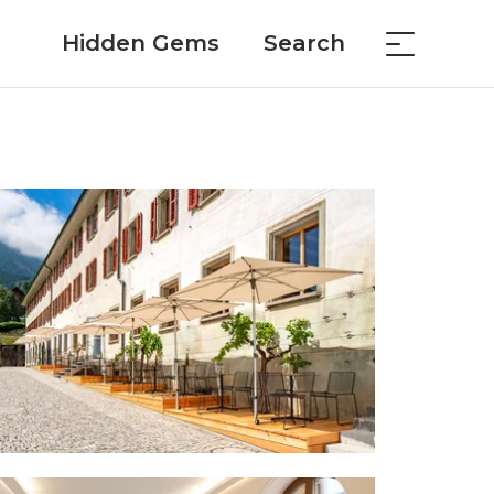
Hidden Gems
Search