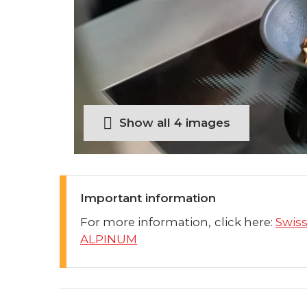
Show all 4 images
Important information
For more information, click here:
Swis
ALPINUM