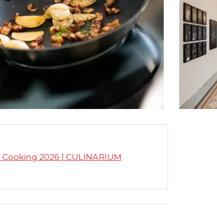
s Cooking 2026 | CULINARIUM