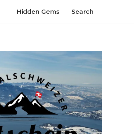
Hidden Gems
Search