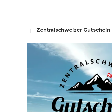
Zentralschweizer Gutschein