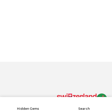
By clicking “Accept All Cookies”, you agree to the storing of
cookies on your device to enhance site navigation, analyze
site usage, and assist in our marketing efforts.
Privacy policy
Accept All Cookies
Reject All
COOKIE SETTINGS
Cookies Settings
Hidden Gems
Search