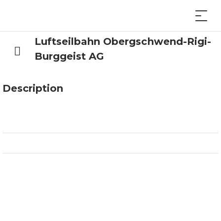
Luftseilbahn Obergschwend-Rigi-
Burggeist AG
Description
x