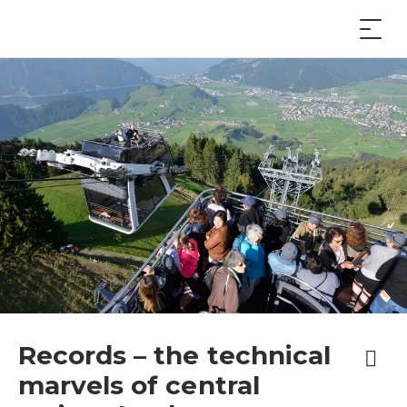
Records – the technical
marvels of central