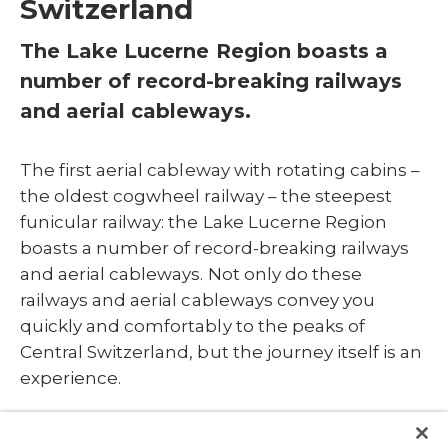
Switzerland
The Lake Lucerne Region boasts a
number of record-breaking railways
and aerial cableways.
The first aerial cableway with rotating cabins –
the oldest cogwheel railway – the steepest
funicular railway: the Lake Lucerne Region
boasts a number of record-breaking railways
and aerial cableways. Not only do these
railways and aerial cableways convey you
quickly and comfortably to the peaks of
Central Switzerland, but the journey itself is an
experience.