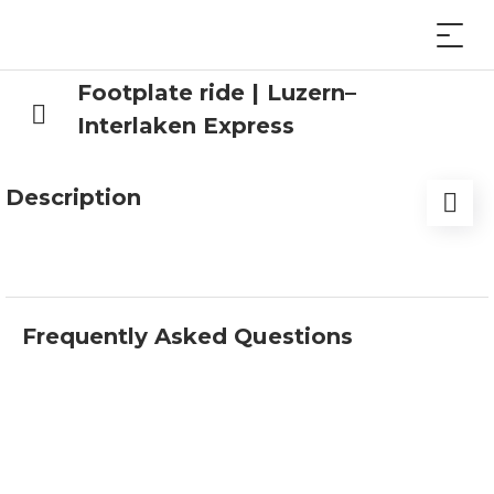
Footplate ride | Luzern–
Interlaken Express
Description
Book your place in the front row.
Have you – or someone from your circle of friends
Frequently Asked Questions
or acquaintances – ever wanted to sit at the front
of the locomotive and experience the whole train
journey from the business end? Then we have
the perfect option for you – a package that leaves
nothing to be desired.